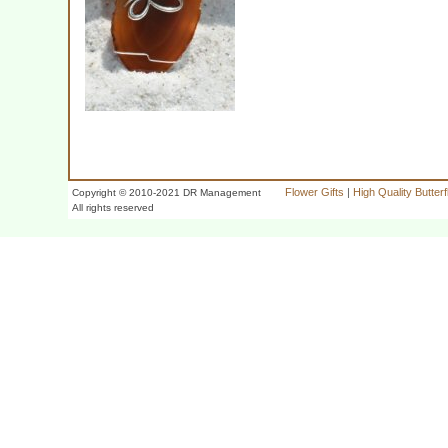
Flower Gifts
|
High Quality Butter
Copyright © 2010-2021 DR Management
All rights reserved