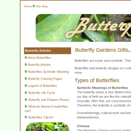
Home
Site Map
Butterfly Gardens Gifts
Butterfly Articles
About Butterflies
Butterflies are iconic and symbolic. The
Butterfly Articles
Butterflies and butterfly designs on t-
Butterflies Symbolic Meaning
more.
Butterfly Coloring Pages
Types of Butterflies
Legend of Butterflies
Symbolic Meanings of Butterflies
The butterfly exists in four distinct 
Butterfly Life Cycle
our day of birth we are like the caterp
Butterfly and Flowers Photos
chrysalis. After that, our consciousne
Therefore, the butterfly is symbolic of 
What do Monarch butterflies
eat?
Overwhelmingly, cultural myth and lore
Butterflies Clip Art
metamorphosis.
Chinese
The Mandarin Chinese word for butterfl