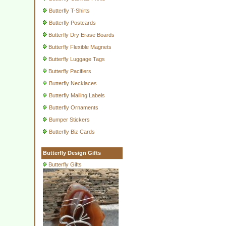
Butterfly T-Shirts
Butterfly Postcards
Butterfly Dry Erase Boards
Butterfly Flexible Magnets
Butterfly Luggage Tags
Butterfly Pacifiers
Butterfly Necklaces
Butterfly Mailing Labels
Butterfly Ornaments
Bumper Stickers
Butterfly Biz Cards
Butterfly Design Gifts
Butterfly Gifts