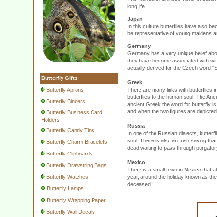
long life.
Japan
In this culture butterflies have also b
be representative of young maidens and
Germany
Germany has a very unique belief about 
they have become associated with witc
actually derived for the Czech word 
Butterfly Gifts
Greek
Butterfly Aprons
There are many links with butterflies i
butterflies to the human soul. The An
Butterfly Binders
ancient Greek the word for butterfly 
and when the two figures are depicted 
Butterfly Business Card
Holders
Russia
Butterfly Candy Tins
In one of the Russian dialects, butter
soul. There is also an Irish saying that
Butterfly Charm Bracelets
dead waiting to pass through purgator
Butterfly Clipboards
Mexico
Butterfly Drawstring Bags
There is a small town in Mexico that al
Butterfly Watches
year, around the holiday known as the 
deceased.
Butterfly Lamps
Butterfly Wrapping Paper
Butterfly Wall Decals