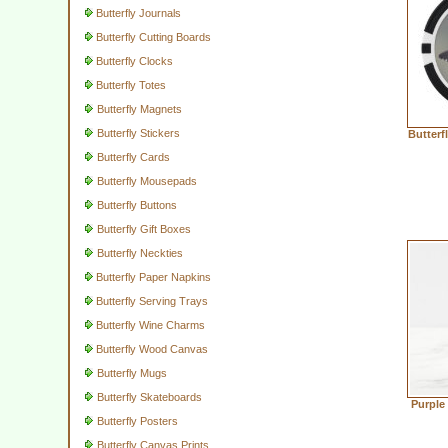
Butterfly Journals
Butterfly Cutting Boards
Butterfly Clocks
Butterfly Totes
Butterfly Magnets
Butterfly Stickers
Butterf
Butterfly Cards
Butterfly Mousepads
Butterfly Buttons
Butterfly Gift Boxes
Butterfly Neckties
Butterfly Paper Napkins
Butterfly Serving Trays
Butterfly Wine Charms
Butterfly Wood Canvas
Butterfly Mugs
Butterfly Skateboards
Purple
Butterfly Posters
Butterfly Canvas Prints